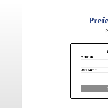
P
Merchant:
User Name: